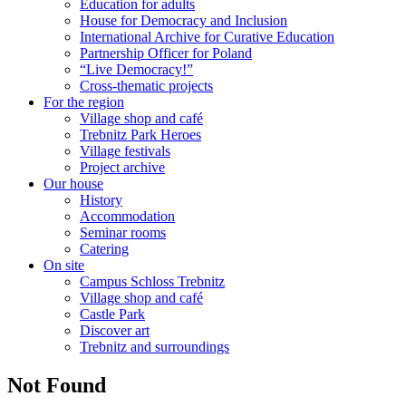
Education for adults
House for Democracy and Inclusion
International Archive for Curative Education
Partnership Officer for Poland
“Live Democracy!”
Cross-thematic projects
For the region
Village shop and café
Trebnitz Park Heroes
Village festivals
Project archive
Our house
History
Accommodation
Seminar rooms
Catering
On site
Campus Schloss Trebnitz
Village shop and café
Castle Park
Discover art
Trebnitz and surroundings
Not Found