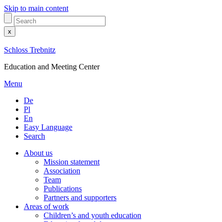
Skip to main content
x
Schloss Trebnitz
Education and Meeting Center
Menu
De
Pl
En
Easy Language
Search
About us
Mission statement
Association
Team
Publications
Partners and supporters
Areas of work
Children’s and youth education