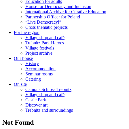
Education for adults
House for Democracy and Inclusion
International Archive for Curative Education
Partnership Officer for Poland
“Live Democracy!”
Cross-thematic projects
For the region
Village shop and café
Trebnitz Park Heroes
Village festivals
Project archive
Our house
History
Accommodation
Seminar rooms
Catering
On site
Campus Schloss Trebnitz
Village shop and café
Castle Park
Discover art
Trebnitz and surroundings
Not Found