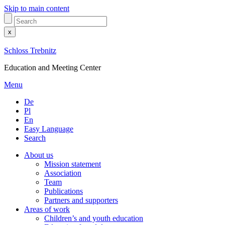
Skip to main content
x
Schloss Trebnitz
Education and Meeting Center
Menu
De
Pl
En
Easy Language
Search
About us
Mission statement
Association
Team
Publications
Partners and supporters
Areas of work
Children’s and youth education