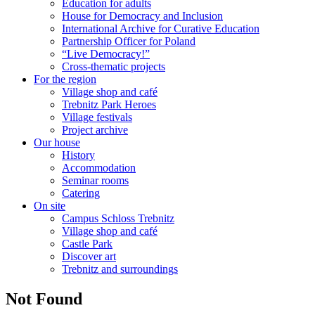
Education for adults
House for Democracy and Inclusion
International Archive for Curative Education
Partnership Officer for Poland
“Live Democracy!”
Cross-thematic projects
For the region
Village shop and café
Trebnitz Park Heroes
Village festivals
Project archive
Our house
History
Accommodation
Seminar rooms
Catering
On site
Campus Schloss Trebnitz
Village shop and café
Castle Park
Discover art
Trebnitz and surroundings
Not Found