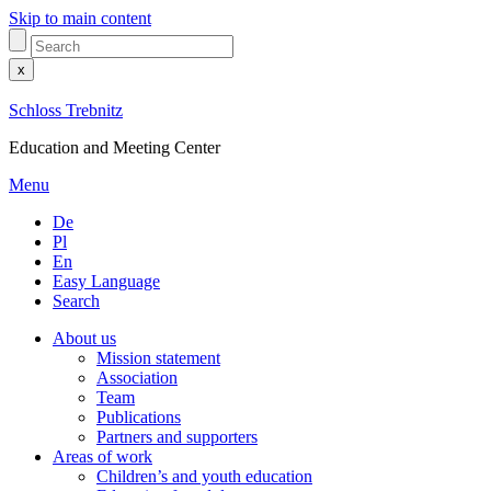
Skip to main content
x
Schloss Trebnitz
Education and Meeting Center
Menu
De
Pl
En
Easy Language
Search
About us
Mission statement
Association
Team
Publications
Partners and supporters
Areas of work
Children’s and youth education