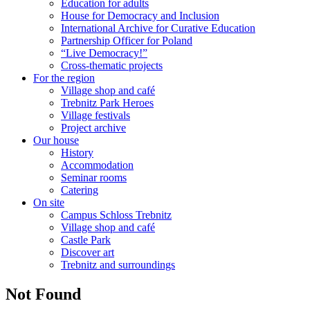
Education for adults
House for Democracy and Inclusion
International Archive for Curative Education
Partnership Officer for Poland
“Live Democracy!”
Cross-thematic projects
For the region
Village shop and café
Trebnitz Park Heroes
Village festivals
Project archive
Our house
History
Accommodation
Seminar rooms
Catering
On site
Campus Schloss Trebnitz
Village shop and café
Castle Park
Discover art
Trebnitz and surroundings
Not Found