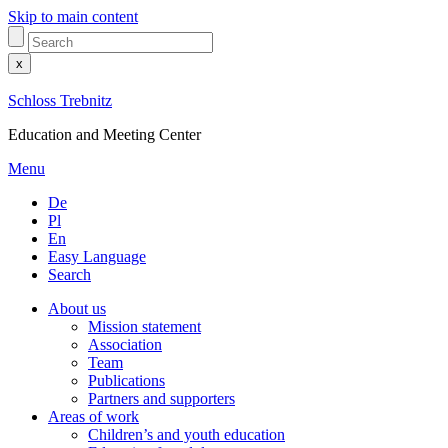
Skip to main content
x
Schloss Trebnitz
Education and Meeting Center
Menu
De
Pl
En
Easy Language
Search
About us
Mission statement
Association
Team
Publications
Partners and supporters
Areas of work
Children’s and youth education