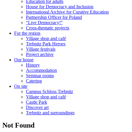
Education for adults
House for Democracy and Inclusion
International Archive for Curative Education
Partnership Officer for Poland
“Live Democracy!”
Cross-thematic projects
For the region
Village shop and café
Trebnitz Park Heroes
Village festivals
Project archive
Our house
History
Accommodation
Seminar rooms
Catering
On site
Campus Schloss Trebnitz
Village shop and café
Castle Park
Discover art
Trebnitz and surroundings
Not Found