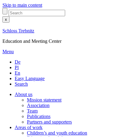
Skip to main content
x
Schloss Trebnitz
Education and Meeting Center
Menu
De
Pl
En
Easy Language
Search
About us
Mission statement
Association
Team
Publications
Partners and supporters
Areas of work
Children’s and youth education